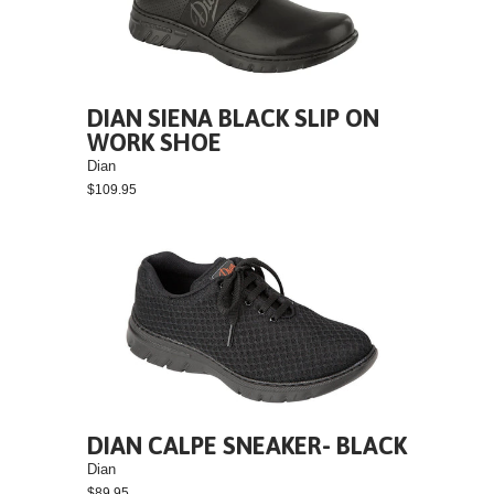
DIAN SIENA BLACK SLIP ON
WORK SHOE
Dian
$109.95
DIAN CALPE SNEAKER- BLACK
Dian
$89.95