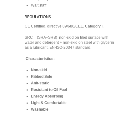
Wait staff
REGULATIONS:
CE Certified, directive 89/686/CEE. Category I.
SRC = (SRA+SRB) non-skid on tiled surface with
water and detergent + non-skid on steel with glycerin
as a lubricant, EN-ISO-20347 standard.
Characteristics:
Non-skid
Ribbed Sole
Anit-static
Resistant to Oil-Fuel
Energy Absorbing
Light & Comfortable
Washable