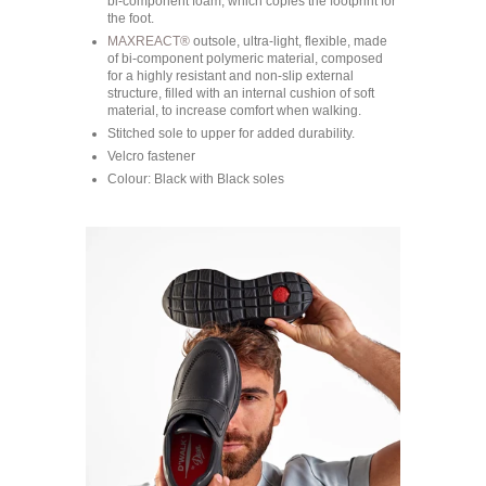
bi-component foam, which copies the footprint for
the foot.
MAXREACT®
outsole, ultra-light, flexible, made
of bi-component polymeric material, composed
for a highly resistant and non-slip external
structure, filled with an internal cushion of soft
material, to increase comfort when walking.
Stitched sole to upper for added durability.
Velcro fastener
Colour: Black with Black soles