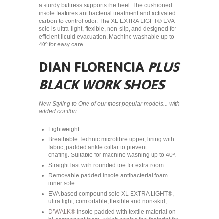
a sturdy buttress supports the heel. The cushioned
insole features antibacterial treatment and activated
carbon to control odor. The XL EXTRA LIGHT® EVA
sole is ultra-light, flexible, non-slip, and designed for
efficient liquid evacuation. Machine washable up to
40º for easy care.
DIAN FLORENCIA
PLUS
BLACK WORK SHOES
New Styling to One of our most popular models... with
added comfort
Lightweight
Breathable Technic microfibre upper, lining with
fabric, padded ankle collar to prevent
chafing. Suitable for machine washing up to 40º.
Straight last with rounded toe for extra room.
Removable padded insole antibacterial foam
inner sole
EVA based compound sole XL EXTRA LIGHT®,
ultra light, comfortable, flexible and non-skid,
D’WALK®
insole padded with textile material on