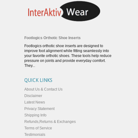
Footlogics Orthotic Shoe Inserts
Footlogics orthotic shoe inserts are designed to
improve foot alignment while fitting seamlessly into
your favorite orthotic shoes. These tools help reduce
pressure on joints and provide everyday comfort.
They...
QUICK LINKS
About Us & Contact Us
Disclaimer
Latest News
Privacy Statement
Shipping Info
Refunds,Returns & Exchanges
Terms of Service
Testimonials