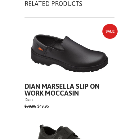
RELATED PRODUCTS
SALE
DIAN MARSELLA SLIP ON
WORK MOCCASIN
Dian
$79.95
$49.95