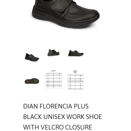
DIAN FLORENCIA PLUS
BLACK UNISEX WORK SHOE
WITH VELCRO CLOSURE