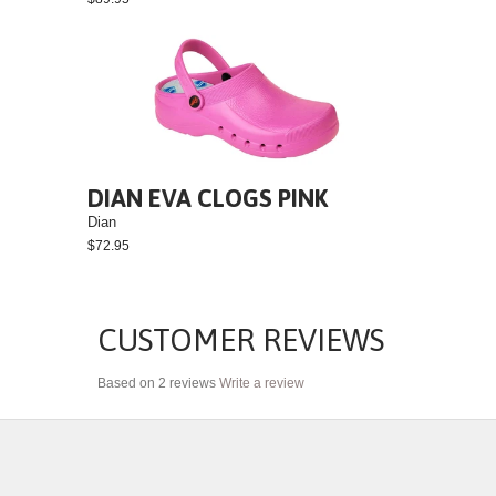
DIAN EVA CLOGS PINK
Dian
$72.95
CUSTOMER REVIEWS
Based on 2 reviews
Write a review