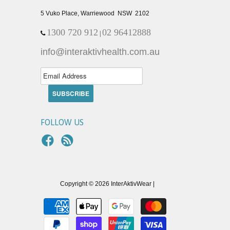
5 Vuko Place, Warriewood NSW 2102
1300 720 912
02 96412888
|
info@interaktivhealth.com.au
FOLLOW US
Copyright © 2026 InterAktivWear |