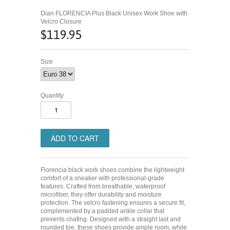
Dian FLORENCIA Plus Black Unisex Work Shoe with
Velcro Closure
$119.95
Size
Quantity
Florencia black work shoes combine the lightweight
comfort of a sneaker with professional-grade
features. Crafted from breathable, waterproof
microfiber, they offer durability and moisture
protection. The velcro fastening ensures a secure fit,
complemented by a padded ankle collar that
prevents chafing. Designed with a straight last and
rounded toe, these shoes provide ample room, while