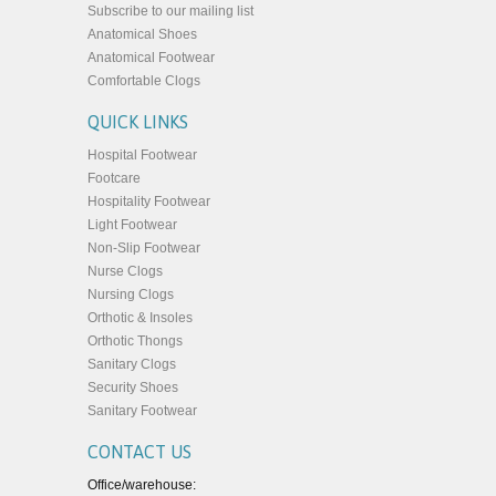
Subscribe to our mailing list
Anatomical Shoes
Anatomical Footwear
Comfortable Clogs
QUICK LINKS
Hospital Footwear
Footcare
Hospitality Footwear
Light Footwear
Non-Slip Footwear
Nurse Clogs
Nursing Clogs
Orthotic & Insoles
Orthotic Thongs
Sanitary Clogs
Security Shoes
Sanitary Footwear
CONTACT US
Office/warehouse: