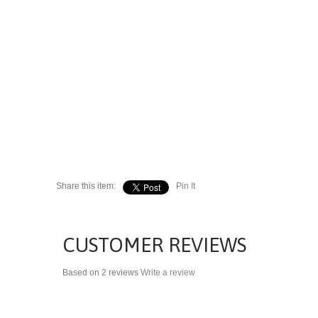
Share this item:
Pin It
CUSTOMER REVIEWS
Based on 2 reviews
Write a review