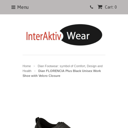
Menu
Cart: 0
Home
Dian Footwear: symbol of Comfort, Design and
>
Health
Dian FLORENCIA Plus Black Unisex Work
>
Shoe with Velcro Closure