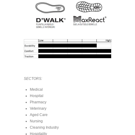
SECTORS:
Medical
Hospital
Pharmacy
Veterinary
Aged Care
Nursing
Cleaning Industry
Hospitality