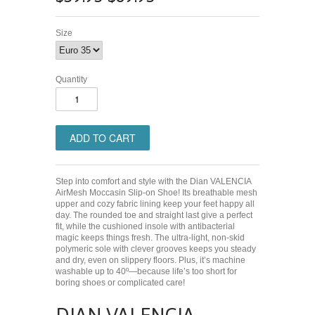
Size
Quantity
Step into comfort and style with the Dian VALENCIA
AirMesh Moccasin Slip-on Shoe! Its breathable mesh
upper and cozy fabric lining keep your feet happy all
day. The rounded toe and straight last give a perfect
fit, while the cushioned insole with antibacterial
magic keeps things fresh. The ultra-light, non-skid
polymeric sole with clever grooves keeps you steady
and dry, even on slippery floors. Plus, it’s machine
washable up to 40º—because life’s too short for
boring shoes or complicated care!
DIAN VALENCIA