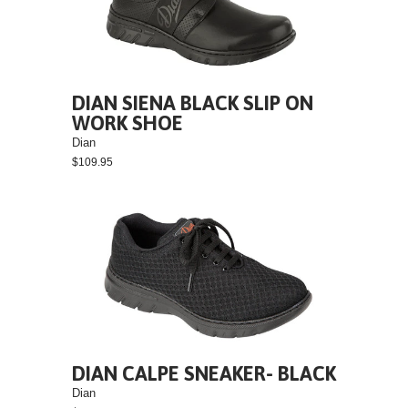
DIAN SIENA BLACK SLIP ON
WORK SHOE
Dian
$109.95
DIAN CALPE SNEAKER- BLACK
Dian