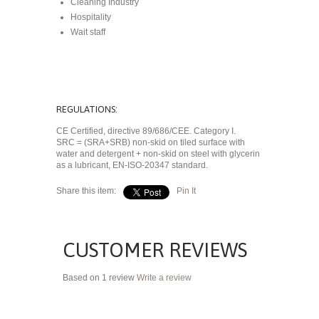
Cleaning Industry
Hospitality
Wait staff
REGULATIONS:
CE Certified, directive 89/686/CEE. Category I.
SRC = (SRA+SRB) non-skid on tiled surface with
water and detergent + non-skid on steel with glycerin
as a lubricant, EN-ISO-20347 standard.
Share this item:
Pin It
CUSTOMER REVIEWS
Based on 1 review
Write a review