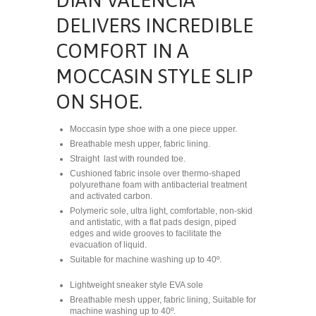
DELIVERS INCREDIBLE
COMFORT IN A
MOCCASIN STYLE SLIP
ON SHOE.
Moccasin type shoe with a one piece upper.
Breathable mesh upper, fabric lining.
Straight
last with rounded toe.
Cushioned fabric insole over thermo-shaped
polyurethane foam with antibacterial treatment
and activated carbon.
Polymeric sole, ultra light, comfortable, non-skid
and antistatic, with a flat pads design, piped
edges and wide grooves to facilitate the
evacuation of liquid.
Suitable for machine washing up to 40º.
Lightweight sneaker style EVA sole
Breathable mesh upper, fabric lining, Suitable for
machine washing up to 40º.