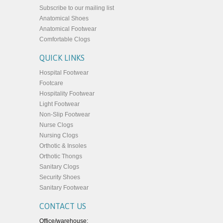
Subscribe to our mailing list
Anatomical Shoes
Anatomical Footwear
Comfortable Clogs
QUICK LINKS
Hospital Footwear
Footcare
Hospitality Footwear
Light Footwear
Non-Slip Footwear
Nurse Clogs
Nursing Clogs
Orthotic & Insoles
Orthotic Thongs
Sanitary Clogs
Security Shoes
Sanitary Footwear
CONTACT US
Office/warehouse: