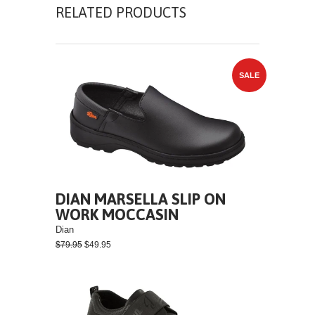
RELATED PRODUCTS
SALE
DIAN MARSELLA SLIP ON
WORK MOCCASIN
Dian
$79.95
$49.95