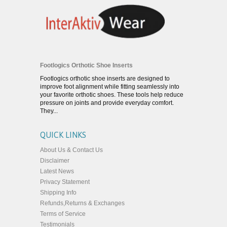
Footlogics Orthotic Shoe Inserts
Footlogics orthotic shoe inserts are designed to
improve foot alignment while fitting seamlessly into
your favorite orthotic shoes. These tools help reduce
pressure on joints and provide everyday comfort.
They...
QUICK LINKS
About Us & Contact Us
Disclaimer
Latest News
Privacy Statement
Shipping Info
Refunds,Returns & Exchanges
Terms of Service
Testimonials