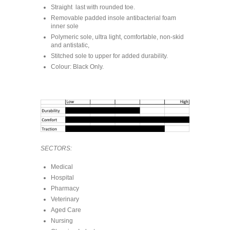
Straight last with rounded toe.
Removable padded insole antibacterial foam
inner sole
Polymeric sole, ultra light, comfortable, non-skid
and antistatic,
Stitched sole to upper for added durability.
Colour: Black Only.
SECTORS:
Medical
Hospital
Pharmacy
Veterinary
Aged Care
Nursing