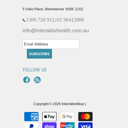
5 Vuko Place, Warriewood NSW 2102
1300 720 912
02 96412888
|
info@interaktivhealth.com.au
FOLLOW US
Copyright © 2026 InterAktivWear |