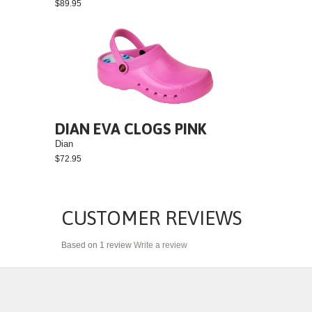
$89.95
DIAN EVA CLOGS PINK
Dian
$72.95
CUSTOMER REVIEWS
Based on 1 review
Write a review