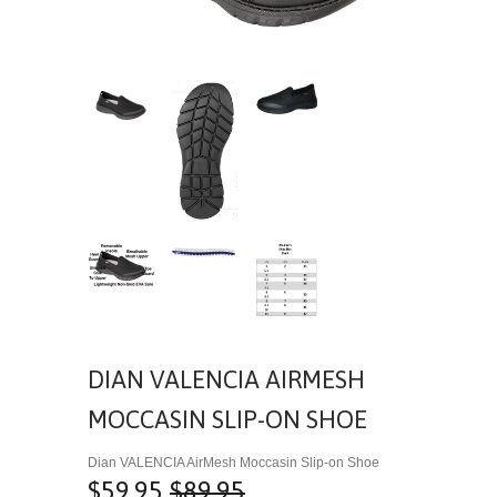
DIAN VALENCIA AIRMESH
MOCCASIN SLIP-ON SHOE
Dian VALENCIA AirMesh Moccasin Slip-on Shoe
$59.95
$89.95