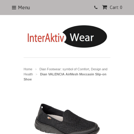
Menu
Cart: 0
Home
Dian Footwear: symbol of Comfort, Design and
>
Health
Dian VALENCIA AirMesh Moccasin Slip-on
>
Shoe