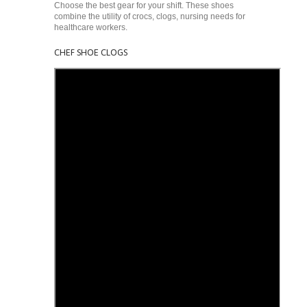
Choose the best gear for your shift. These shoes
combine the utility of crocs, clogs, nursing needs for
healthcare workers.
CHEF SHOE CLOGS