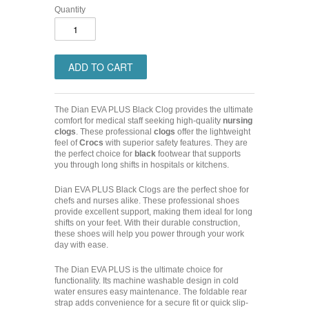
Quantity
The Dian EVA PLUS Black Clog provides the ultimate
comfort for medical staff seeking high-quality
nursing
clogs
. These professional
clogs
offer the lightweight
feel of
Crocs
with superior safety features. They are
the perfect choice for
black
footwear that supports
you through long shifts in hospitals or kitchens.
Dian EVA PLUS Black Clogs are the perfect shoe for
chefs and nurses alike. These professional shoes
provide excellent support, making them ideal for long
shifts on your feet. With their durable construction,
these shoes will help you power through your work
day with ease.
The Dian EVA PLUS is the ultimate choice for
functionality. Its machine washable design in cold
water ensures easy maintenance. The foldable rear
strap adds convenience for a secure fit or quick slip-