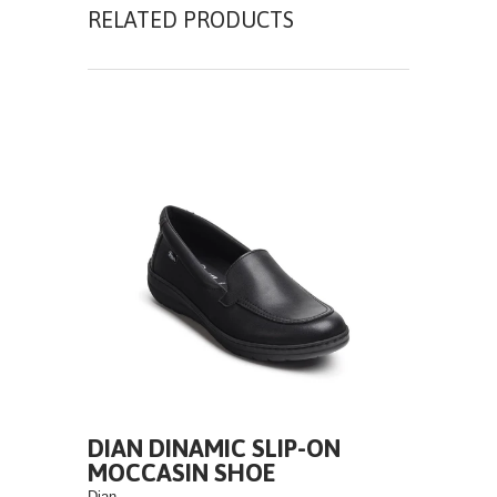
RELATED PRODUCTS
DIAN DINAMIC SLIP-ON
MOCCASIN SHOE
Dian