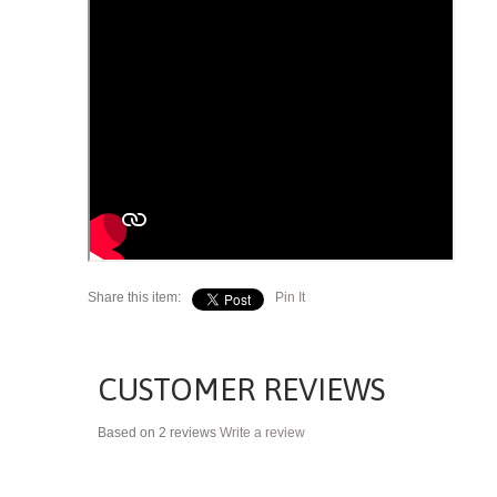
Share this item:
Pin It
CUSTOMER REVIEWS
Based on 2 reviews
Write a review