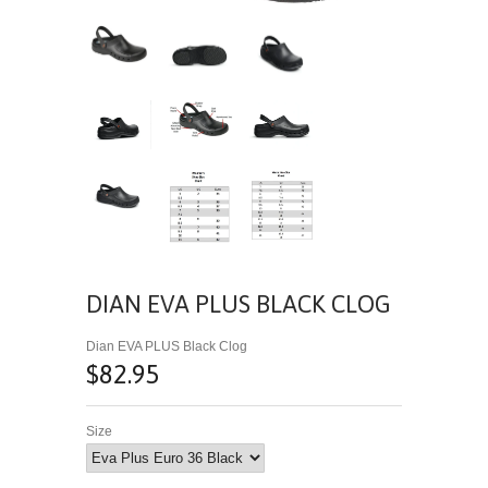
DIAN EVA PLUS BLACK CLOG
Dian EVA PLUS Black Clog
$82.95
Size