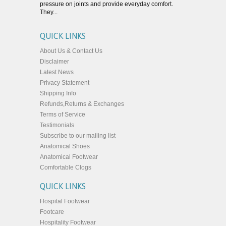
pressure on joints and provide everyday comfort.
They...
QUICK LINKS
About Us & Contact Us
Disclaimer
Latest News
Privacy Statement
Shipping Info
Refunds,Returns & Exchanges
Terms of Service
Testimonials
Subscribe to our mailing list
Anatomical Shoes
Anatomical Footwear
Comfortable Clogs
QUICK LINKS
Hospital Footwear
Footcare
Hospitality Footwear