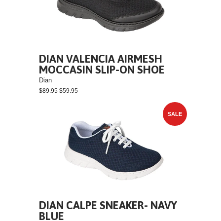
DIAN VALENCIA AIRMESH
MOCCASIN SLIP-ON SHOE
Dian
$89.95
$59.95
SALE
DIAN CALPE SNEAKER- NAVY
BLUE