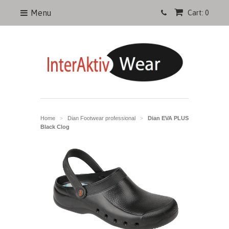
Menu
Cart: 0
Home
Dian Footwear professional
Dian EVA PLUS
>
>
Black Clog