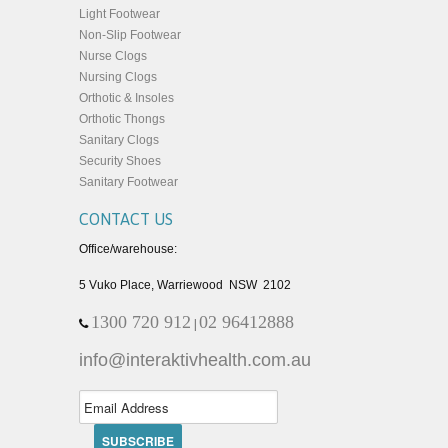
Light Footwear
Non-Slip Footwear
Nurse Clogs
Nursing Clogs
Orthotic & Insoles
Orthotic Thongs
Sanitary Clogs
Security Shoes
Sanitary Footwear
CONTACT US
Office/warehouse:
5 Vuko Place, Warriewood NSW 2102
1300 720 912
02 96412888
|
info@interaktivhealth.com.au