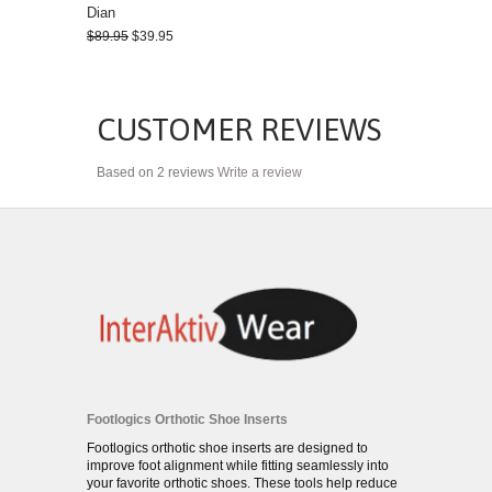
Dian
$89.95
$39.95
CUSTOMER REVIEWS
Based on 2 reviews
Write a review
Footlogics Orthotic Shoe Inserts
Footlogics orthotic shoe inserts are designed to
improve foot alignment while fitting seamlessly into
your favorite orthotic shoes. These tools help reduce