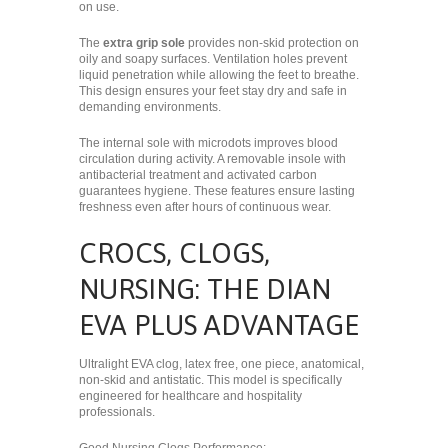
on use.
The
extra grip sole
provides non-skid protection on
oily and soapy surfaces. Ventilation holes prevent
liquid penetration while allowing the feet to breathe.
This design ensures your feet stay dry and safe in
demanding environments.
The internal sole with microdots improves blood
circulation during activity. A removable insole with
antibacterial treatment and activated carbon
guarantees hygiene. These features ensure lasting
freshness even after hours of continuous wear.
CROCS, CLOGS,
NURSING: THE DIAN
EVA PLUS ADVANTAGE
Ultralight EVA clog, latex free, one piece, anatomical,
non-skid and antistatic. This model is specifically
engineered for healthcare and hospitality
professionals.