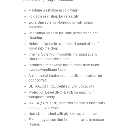
Good Nursing Clogs Performance:
Machine washable in cold water
Foldable rear strap for versatility
Extra Grip sole for Non-skid on oily, soapy
surfaces.
Ventilation holes to facilitate perspiration and
cleaning.
Holes designed to avoid direct penetration of
liquid into the clog.
Internal Sole with microdots that massage to
stimulate blood circulation.
Includes a removable insole made from fabric
over polyurethane foam.
Antibacterial treatment and activated carbon for
odor control.
ULTRALIGHT CE Certified, EN-ISO-20347.
Protection Level SRC+E+OB for maximum
workplace safety.
SRC = (SRA+SRB) non-skid on tiled surface with
detergent and water.
Non-skid on steel with glycerin as a lubricant.
E = energy absorption in the heel area to reduce
fatigue.