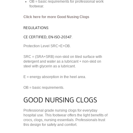
OB = basic requirements for professional work
footwear.
Click here for more Good Nusing Clogs
REGULATIONS:
CE CERTIFIED, EN-ISO-20347.
Protection Level SRC+E+OB.
SRC = (SRA+SRB) non-skid on tiled surface with
detergent and water as a lubricant + non-skid on
steel with glycerin as a lubricant.
E = energy absorption in the heel area.
OB = basic requirements.
GOOD NURSING CLOGS
Professional grade nursing clogs for everyday
hospital use. This footwear offers the light benefits of
crocs, clogs, nursing essentials. Professionals trust
this design for safety and comfort.