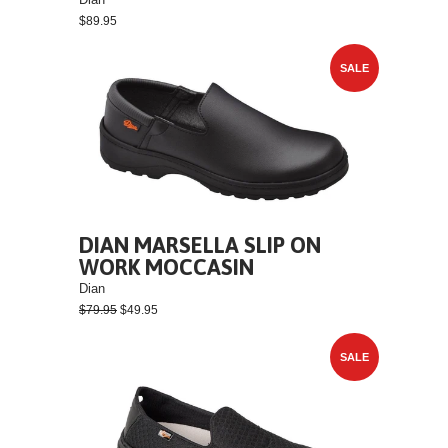
$89.95
SALE
DIAN MARSELLA SLIP ON
WORK MOCCASIN
Dian
$79.95
$49.95
SALE