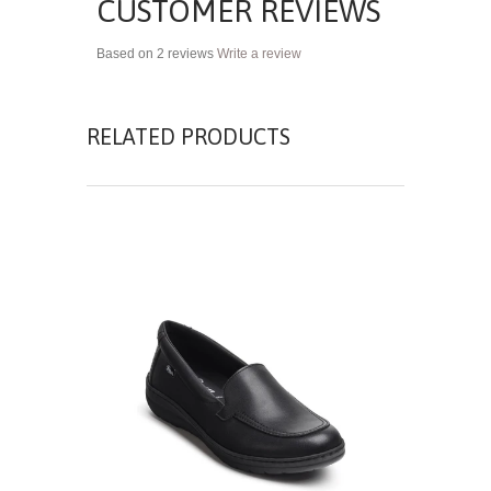
CUSTOMER REVIEWS
Based on 2 reviews
Write a review
RELATED PRODUCTS