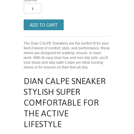
Quantity
The Dian CALPE Sneakers are the perfect fit for your
feet! A blend of comfort, style, and performance, these
shoes are designed for walking, leisure, or even
work. With its navy blue hue and non-slip sole, you'll
look sharp and stay safe! Calpe are ideal nursing
shoes or for anyone on their feet all day.
DIAN CALPE SNEAKER
STYLISH SUPER
COMFORTABLE FOR
THE ACTIVE
LIFESTYLE