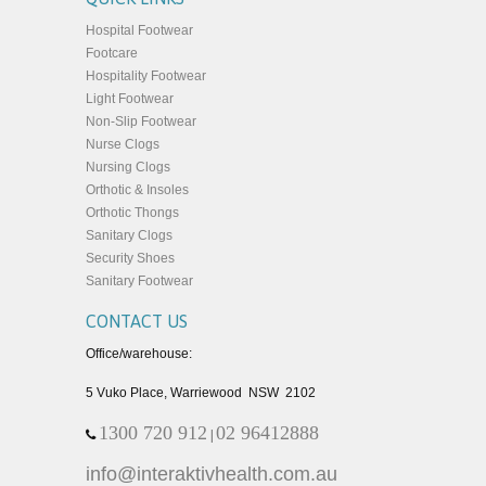
Hospital Footwear
Footcare
Hospitality Footwear
Light Footwear
Non-Slip Footwear
Nurse Clogs
Nursing Clogs
Orthotic & Insoles
Orthotic Thongs
Sanitary Clogs
Security Shoes
Sanitary Footwear
CONTACT US
Office/warehouse:
5 Vuko Place, Warriewood NSW 2102
1300 720 912
02 96412888
|
info@interaktivhealth.com.au