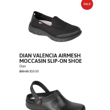
SALE
DIAN VALENCIA AIRMESH
MOCCASIN SLIP-ON SHOE
Dian
$89.95
$59.95