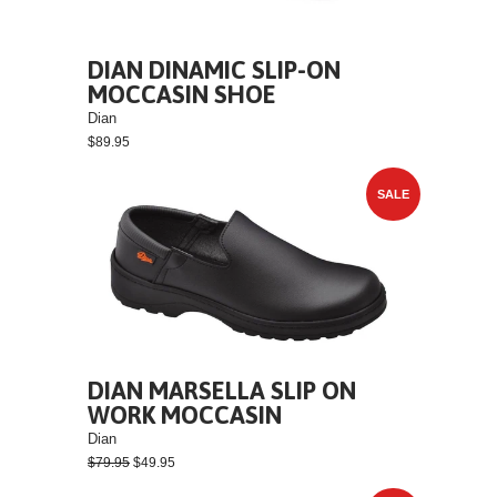
DIAN DINAMIC SLIP-ON
MOCCASIN SHOE
Dian
$89.95
SALE
DIAN MARSELLA SLIP ON
WORK MOCCASIN
Dian
$79.95
$49.95