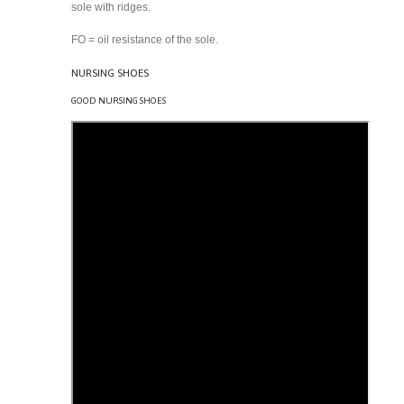
sole with ridges.
FO = oil resistance of the sole.
NURSING SHOES
GOOD NURSING SHOES