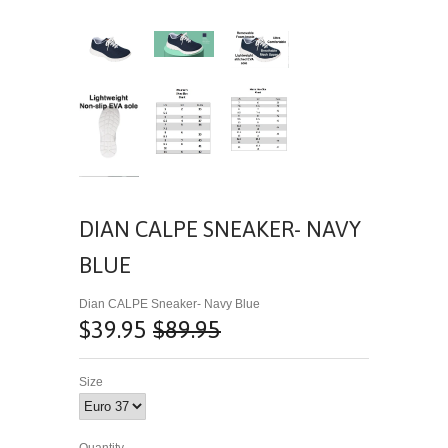
DIAN CALPE SNEAKER- NAVY
BLUE
Dian CALPE Sneaker- Navy Blue
$39.95
$89.95
Size