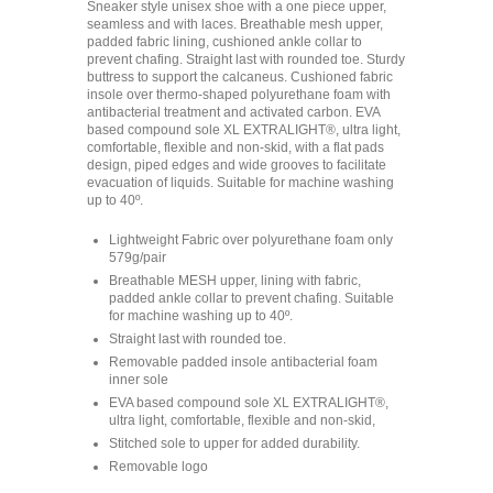
Sneaker style unisex shoe with a one piece upper,
seamless and with laces. Breathable mesh upper,
padded fabric lining, cushioned ankle collar to
prevent chafing. Straight last with rounded toe. Sturdy
buttress to support the calcaneus. Cushioned fabric
insole over thermo-shaped polyurethane foam with
antibacterial treatment and activated carbon. EVA
based compound sole XL EXTRALIGHT®, ultra light,
comfortable, flexible and non-skid, with a flat pads
design, piped edges and wide grooves to facilitate
evacuation of liquids. Suitable for machine washing
up to 40º.
Lightweight Fabric over polyurethane foam only
579g/pair
Breathable MESH upper, lining with fabric,
padded ankle collar to prevent chafing. Suitable
for machine washing up to 40º.
Straight last with rounded toe.
Removable padded insole antibacterial foam
inner sole
EVA based compound sole XL EXTRALIGHT®,
ultra light, comfortable, flexible and non-skid,
Stitched sole to upper for added durability.
Removable logo