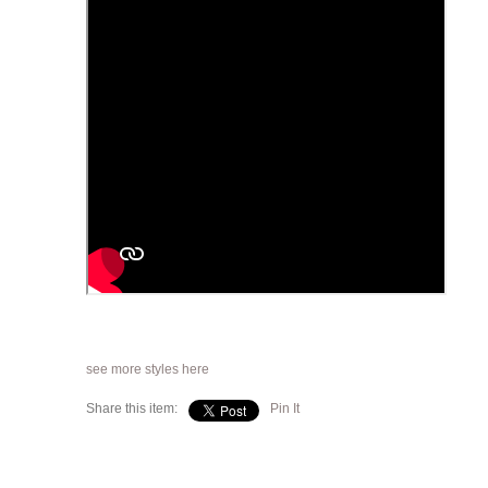
see more styles here
Share this item:
Pin It