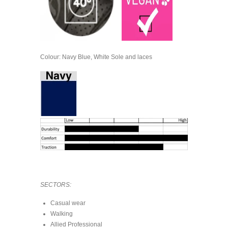
Colour: Navy Blue, White Sole and laces
SECTORS:
Casual wear
Walking
Allied Professional