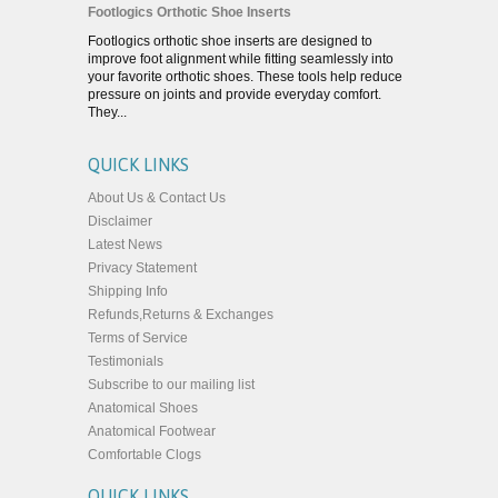
Footlogics Orthotic Shoe Inserts
Footlogics orthotic shoe inserts are designed to
improve foot alignment while fitting seamlessly into
your favorite orthotic shoes. These tools help reduce
pressure on joints and provide everyday comfort.
They...
QUICK LINKS
About Us & Contact Us
Disclaimer
Latest News
Privacy Statement
Shipping Info
Refunds,Returns & Exchanges
Terms of Service
Testimonials
Subscribe to our mailing list
Anatomical Shoes
Anatomical Footwear
Comfortable Clogs
QUICK LINKS