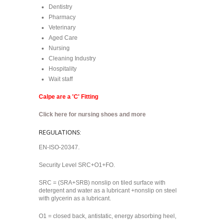
Dentistry
Pharmacy
Veterinary
Aged Care
Nursing
Cleaning Industry
Hospitality
Wait staff
Calpe are a 'C' Fitting
Click here for nursing shoes and more
REGULATIONS:
EN-ISO-20347.
Security Level SRC+O1+FO.
SRC = (SRA+SRB) nonslip on tiled surface with
detergent and water as a lubricant +nonslip on steel
with glycerin as a lubricant.
O1 = closed back, antistatic, energy absorbing heel,