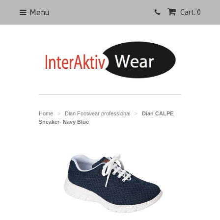
Menu
Cart: 0
Home
Dian Footwear professional
Dian CALPE
>
>
Sneaker- Navy Blue