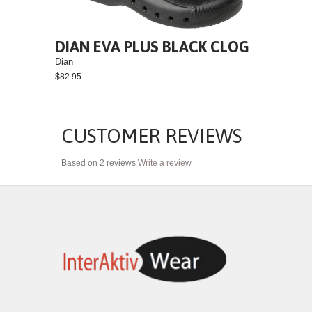
DIAN EVA PLUS BLACK CLOG
Dian
$82.95
CUSTOMER REVIEWS
Based on 2 reviews
Write a review